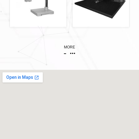
萬向支架
MORE
PCB補線機