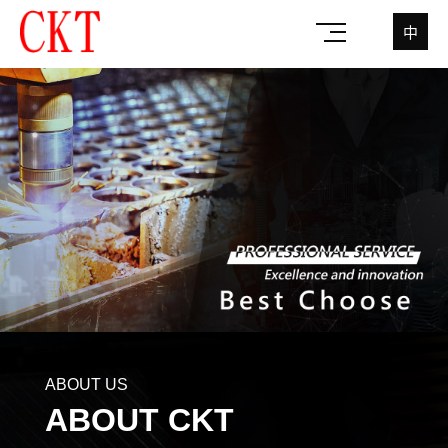
中
ABOUT US
ABOUT CKT