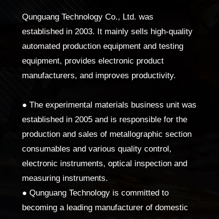
Qunguang Technology Co., Ltd. was
established in 2003. It mainly sells high-quality
automated production equipment and testing
equipment, provides electronic product
manufacturers, and improves productivity.
● The experimental materials business unit was
established in 2005 and is responsible for the
production and sales of metallographic section
consumables and various quality control,
electronic instruments, optical inspection and
measuring instruments.
● Qunguang Technology is committed to
becoming a leading manufacturer of domestic