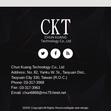
Chun Kuang Technology Co., Ltd
Address:
No. 82, Yanku W. St., Taoyuan Dist.,
Taoyuan City 330, Taiwan (R.O.C.)
Phone:
03-317-3968
Fax:
03-317-3963
Email:
chun6868@ms79.hinet.net
2020© Copyright All Rights Reserved
Apple web design