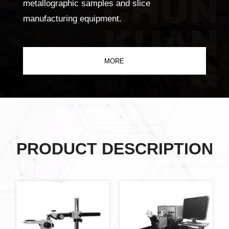
CHUN
metallographic samples and slice
manufacturing equipment.
KUAN
G
MORE
PRODUCT DESCRIPTION