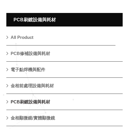
PCB刷鍍設備與耗材
All Product
PCB修補設備與耗材
電子點焊機與配件
金相前處理設備與耗材
PCB刷鍍設備與耗材
金相顯微鏡/實體顯微鏡