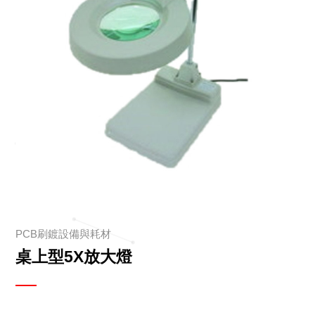
PCB刷鍍設備與耗材
桌上型5X放大燈