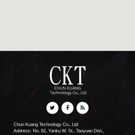
Chun Kuang Technology Co., Ltd
Address:
No. 82, Yanku W. St., Taoyuan Dist.,