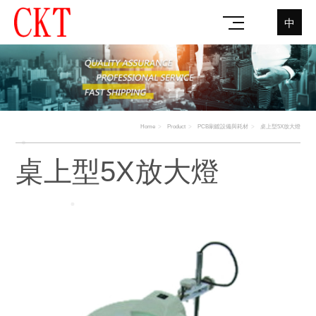
中
Home
Product
PCB刷鍍設備與耗材
桌上型5X放大燈
桌上型5X放大燈