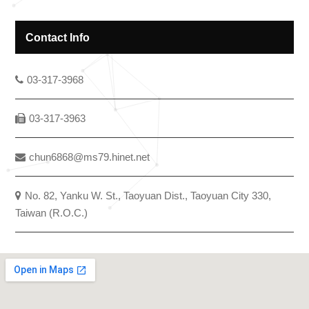
Contact Info
03-317-3968
03-317-3963
chun6868@ms79.hinet.net
No. 82, Yanku W. St., Taoyuan Dist., Taoyuan City 330,
Taiwan (R.O.C.)