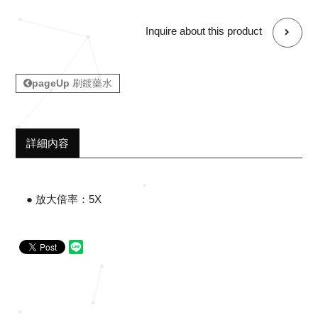
Inquire about this product
pageUp
刷鍍藥水
詳細內容
● 放大倍率：5X