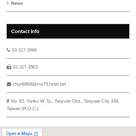
News
Contact Info
03-317-3968
03-317-3963
chun6868@ms79.hinet.net
No. 82, Yanku W. St., Taoyuan Dist., Taoyuan City 330,
Taiwan (R.O.C.)