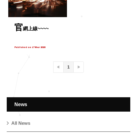
官
網上線~~~~
Published on 17 Mar 2020
1
News
All News