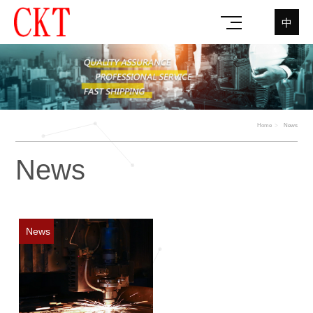
中
Home
News
News
News